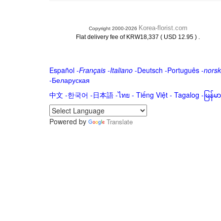
Korea-florist.com
Copyright 2000-2026
.
Flat delivery fee of KRW18,337 ( USD 12.95 )
Español
-
Français
-
Italiano
-
Deutsch
-
Português
-
norsk
-
Беларуская
中文
-
한국어
-
日本語
-
ไทย
-
Tiếng Việt -
Tagalog
-
မြန်
Powered by
Translate