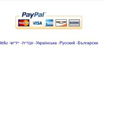
iešu
-
ייִדיש
-
עברית
-
Українська
-
Русский
-
Български