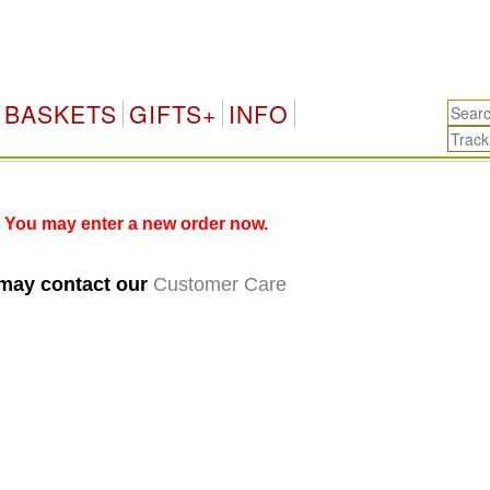
BASKETS
GIFTS+
INFO
 You may enter a new order now.
 may contact our
Customer Care