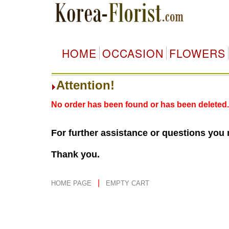
HOME
OCCASION
FLOWERS
Attention!
No order has been found or has been deleted.
For further assistance or questions you
Thank you.
|
HOME PAGE
EMPTY CART