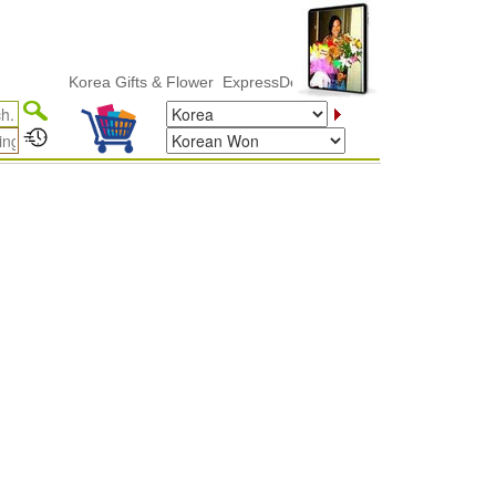
Korea Gifts & Flower ExpressDelivery