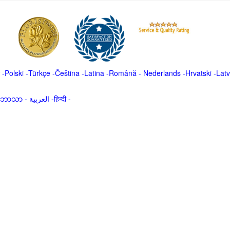
-
Polski
-
Türkçe
-
Čeština -
Latina
-
Română
-
Nederlands
-
Hrvatski
-
Latv
မာဘာသာ
-
العربية -हिन्दी -