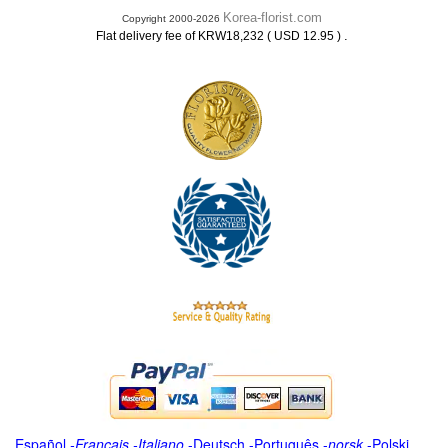
Korea-florist.com
Copyright 2000-2026
.
Flat delivery fee of KRW18,232 ( USD 12.95 )
Español
-
Français
-
Italiano
-
Deutsch
-
Português
-
norsk
-
Polski