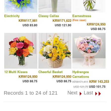
Electricity
Classy Callas
Earnestness
KRW117,981
KRW171,622
(Free vase)
KRW124,950
USD 83.80
USD 121.90
USD 88.75
12 Multi Kisses
Cheerful Basket
Hydrangea
KRW124,950
KRW124,950
Carnations
USD 88.75
USD 88.75
KRW 143,253
KRW171,411
USD 101.75
USD 121.75
Records 1 to 24 of 121
Next
Last