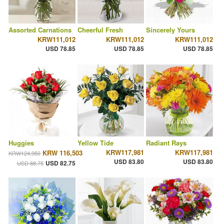
Assorted Carnations
Cheerful Fresh
Sincerely Yours
KRW111,012
KRW111,012
KRW111,012
USD 78.85
USD 78.85
USD 78.85
Huggies
Yellow Tide
Radiant Rays
KRW117,981
KRW117,981
KRW 116,503
KRW124,950
USD 83.80
USD 83.80
USD 82.75
USD 88.75