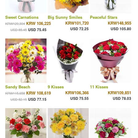
Sweet Carnations
Big Sunny Smiles
Peaceful Stars
KRW101,720
KRW148,955
KRW 106,225
KRW120,304
USD 72.25
USD 105.80
USD 75.45
USD 85.45
Sandy Beach
9 Kisses
11 Kisses
KRW106,366
KRW109,851
KRW 108,619
KRW115,658
USD 75.55
USD 78.03
USD 77.15
USD 82.15