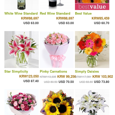
White Wine Standard
Red Wine Standard
Best Value
KRW88,697
KRW88,697
KRW85,459
USD 63.00
USD 63.00
USD 60.70
Star Simplicity
Pinky Carnations
Simply Daisies
KRW123,050
KRW 99,256
KRW 103,902
KRW113,335
KRW117,981
USD 87.40
USD 70.50
USD 73.80
USD 80.50
USD 83.80