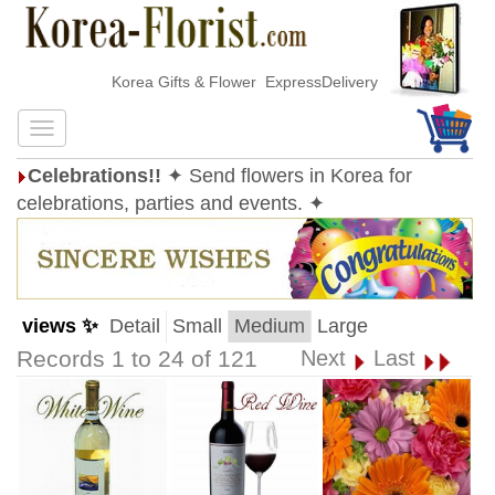
Korea Gifts & Flower ExpressDelivery
Celebrations!!
✦ Send flowers in Korea for
celebrations, parties and events. ✦
views ✨
Detail
Small
Medium
Large
Records 1 to 24 of 121
Next
Last