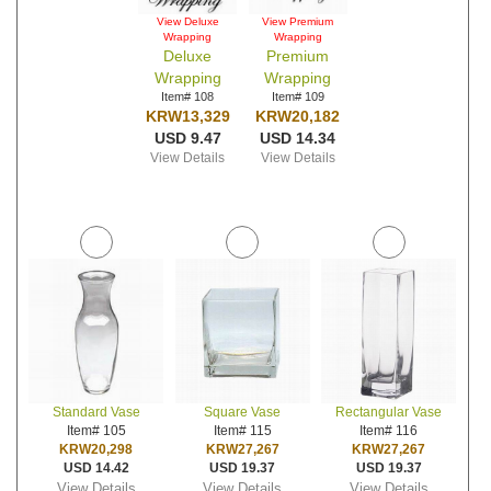
View Deluxe
View Premium
Wrapping
Wrapping
Deluxe
Premium
Wrapping
Wrapping
Item# 108
Item# 109
KRW13,329
KRW20,182
USD 9.47
USD 14.34
View Details
View Details
Standard Vase
Square Vase
Rectangular Vase
Item# 105
Item# 115
Item# 116
KRW20,298
KRW27,267
KRW27,267
USD 14.42
USD 19.37
USD 19.37
View Details
View Details
View Details