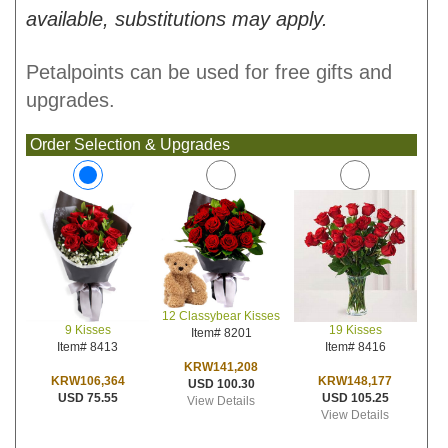
available, substitutions may apply.
Petalpoints can be used for free gifts and
upgrades.
Order Selection & Upgrades
12 Classybear Kisses
19 Kisses
9 Kisses
Item# 8201
Item# 8416
Item# 8413
KRW141,208
KRW148,177
KRW106,364
USD 100.30
USD 105.25
USD 75.55
View Details
View Details