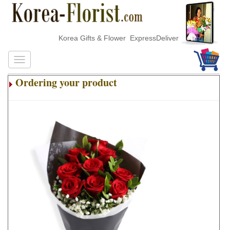
Korea Gifts & Flower ExpressDelivery
Ordering your product
.