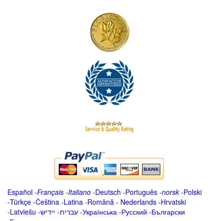
Español
-
Français
-
Italiano
-
Deutsch
-
Português
-
norsk
-
Polski
-
Türkçe
-
Čeština -
Latina
-
Română
-
Nederlands
-
Hrvatski
-
Latviešu
-
ייִדיש
-
עברית
-
Українська
-
Русский
-
Български