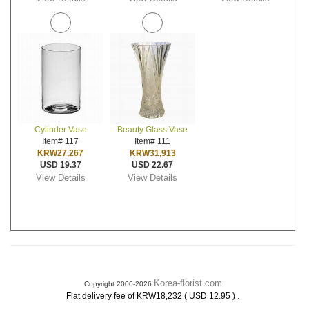
Cylinder Vase
Beauty Glass Vase
Item# 117
Item# 111
KRW27,267
KRW31,913
USD 19.37
USD 22.67
View Details
View Details
Korea-florist.com
Copyright 2000-2026
.
Flat delivery fee of KRW18,232 ( USD 12.95 )