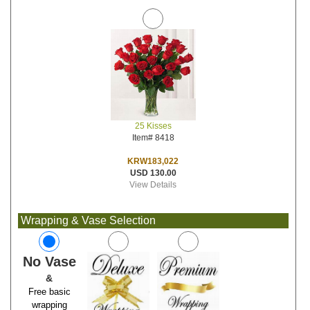
25 Kisses
Item# 8418
KRW183,022
USD 130.00
View Details
Wrapping & Vase Selection
No Vase
&
Free basic
wrapping