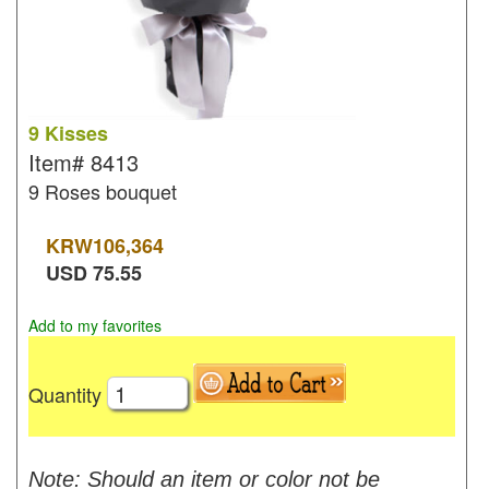
9 Kisses
Item#
8413
9 Roses bouquet
KRW
106,364
USD
75.55
Add to my favorites
Quantity
Note: Should an item or color not be