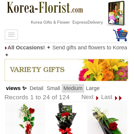
Korea Gifts & Flower ExpressDelivery
All Occasions!
✦ Send gifts and flowers to Korea
✦
views ✨
Detail
Small
Medium
Large
Records 1 to 24 of 124
Next
Last