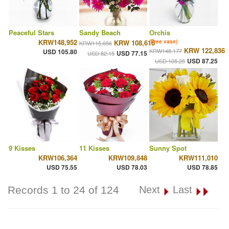
Peaceful Stars
Sandy Beach
Orchis
KRW148,952
KRW 108,616
(Free vase)
KRW115,656
KRW 122,836
KRW148,177
USD 105.80
USD 77.15
USD 82.15
USD 87.25
USD 105.25
9 Kisses
11 Kisses
Sunny Spot
KRW106,364
KRW109,848
KRW111,010
USD 75.55
USD 78.03
USD 78.85
Records 1 to 24 of 124
Next
Last