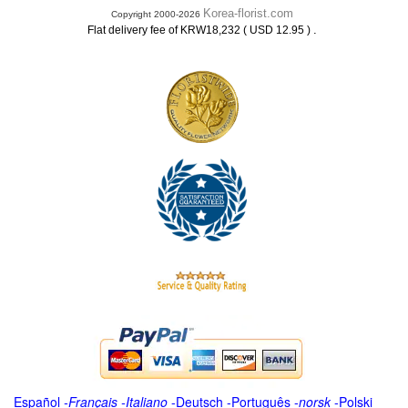
Korea-florist.com
Copyright 2000-2026
.
Flat delivery fee of KRW18,232 ( USD 12.95 )
Español
-
Français
-
Italiano
-
Deutsch
-
Português
-
norsk
-
Polski