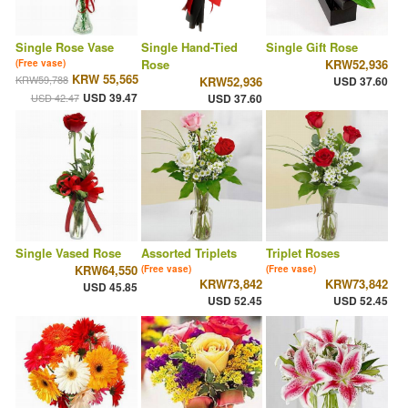
Single Rose Vase
Single Hand-Tied
Single Gift Rose
Rose
KRW52,936
(Free vase)
KRW 55,565
KRW59,788
KRW52,936
USD 37.60
USD 39.47
USD 42.47
USD 37.60
Single Vased Rose
Assorted Triplets
Triplet Roses
KRW64,550
(Free vase)
(Free vase)
KRW73,842
KRW73,842
USD 45.85
USD 52.45
USD 52.45