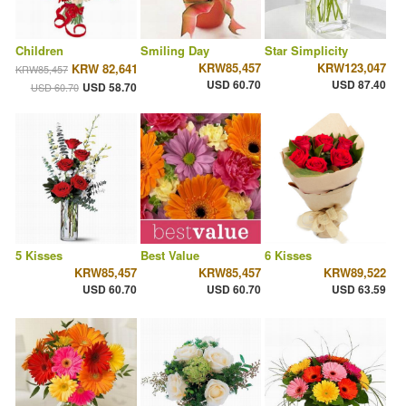
Children
Smiling Day
Star Simplicity
KRW85,457
KRW123,047
KRW 82,641
KRW85,457
USD 60.70
USD 87.40
USD 58.70
USD 60.70
5 Kisses
Best Value
6 Kisses
KRW85,457
KRW85,457
KRW89,522
USD 60.70
USD 60.70
USD 63.59