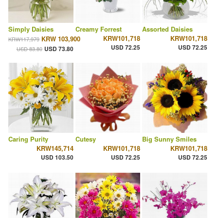
Simply Daisies
Creamy Forrest
Assorted Daisies
KRW101,718
KRW101,718
KRW 103,900
KRW117,979
USD 72.25
USD 72.25
USD 73.80
USD 83.80
Caring Purity
Cutesy
Big Sunny Smiles
KRW145,714
KRW101,718
KRW101,718
USD 103.50
USD 72.25
USD 72.25