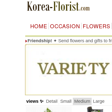
HOME
OCCASION
FLOWERS
Friendship!
✦ Send flowers and gifts to f
views ✨
Detail
Small
Medium
Large