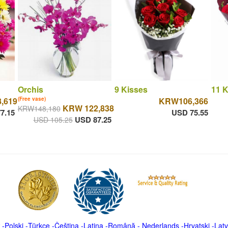
Orchis
9 Kisses
11 K
,619
(Free vase)
KRW106,366
KRW 122,838
KRW148,180
7.15
USD 75.55
USD 87.25
USD 105.25
-
Polski
-
Türkçe
-
Čeština -
Latina
-
Română
-
Nederlands
-
Hrvatski
-
Latv