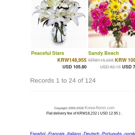
Peaceful Stars
Sandy Beach
KRW148,955
KRW 108
KRW115,658
USD 105.80
USD 7
USD 82.15
Records 1 to 24 of 124
Korea-florist.com
Copyright 2000-2026
.
Flat delivery fee of KRW18,232 ( USD 12.95 )
Español
-
Français
-
Italiano
-
Deutsch
-
Português
-
norsk