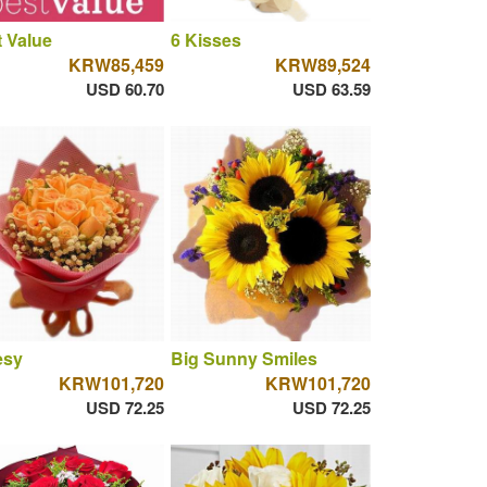
 Value
6 Kisses
KRW85,459
KRW89,524
USD 60.70
USD 63.59
esy
Big Sunny Smiles
KRW101,720
KRW101,720
USD 72.25
USD 72.25