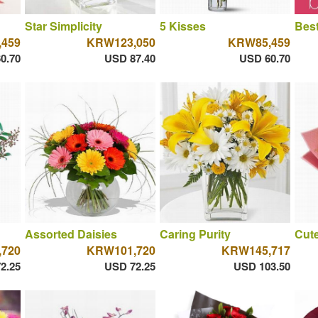
Star Simplicity
5 Kisses
Best
459
KRW123,050
KRW85,459
0.70
USD 87.40
USD 60.70
Assorted Daisies
Caring Purity
Cut
720
KRW101,720
KRW145,717
2.25
USD 72.25
USD 103.50