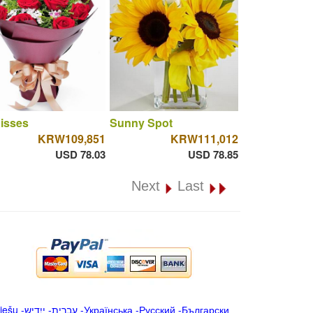
isses
Sunny Spot
KRW109,851
KRW111,012
USD 78.03
USD 78.85
Next
Last
iešu
-
ייִדיש
-
עברית
-
Українська
-
Русский
-
Български