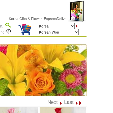
orea Gifts & Flower ExpressDelivery
Next
Last