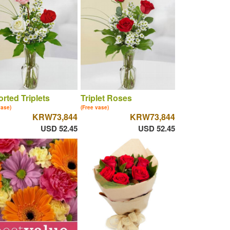
rted Triplets
Triplet Roses
vase)
(Free vase)
KRW73,844
KRW73,844
USD 52.45
USD 52.45