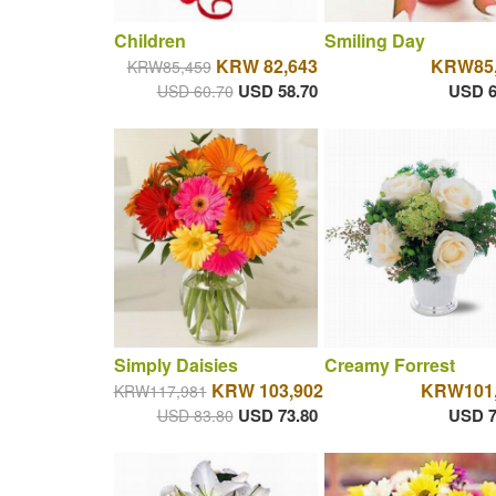
Children
Smiling Day
KRW 82,643
KRW85,
KRW85,459
USD 58.70
USD 6
USD 60.70
Simply Daisies
Creamy Forrest
KRW 103,902
KRW101,
KRW117,981
USD 73.80
USD 7
USD 83.80