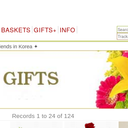
K
BASKETS
GIFTS+
INFO
riends in Korea ✦
Records 1 to 24 of 124