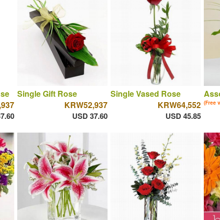
ose
Single Gift Rose
Single Vased Rose
Asso
937
KRW52,937
KRW64,552
(Free 
7.60
USD 37.60
USD 45.85