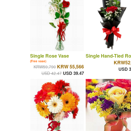
Single Rose Vase
Single Hand-Tied R
(Free vase)
KRW52,
KRW 55,566
KRW59,790
USD 3
USD 39.47
USD 42.47