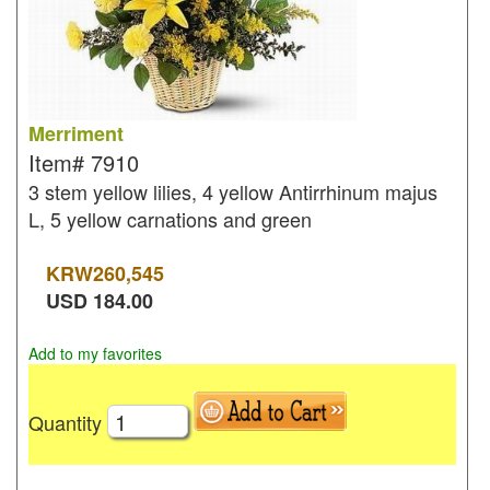
Merriment
Item#
7910
3 stem yellow lilies, 4 yellow Antirrhinum majus
L, 5 yellow carnations and green
KRW
260,545
USD
184.00
Add to my favorites
Quantity