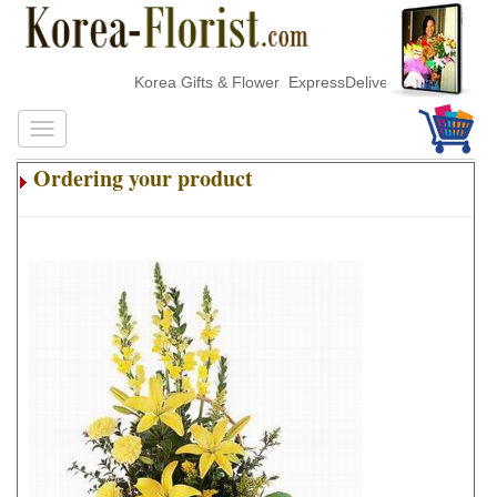
Korea Gifts & Flower ExpressDelivery
Ordering your product
.