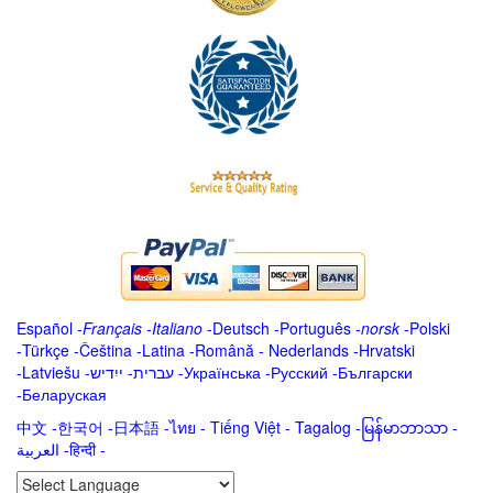
Español
-
Français
-
Italiano
-
Deutsch
-
Português
-
norsk
-
Polski
-
Türkçe
-
Čeština -
Latina
-
Română
-
Nederlands
-
Hrvatski
-
Latviešu
-
ייִדיש
-
עברית
-
Українська
-
Русский
-
Български
-
Беларуская
中文
-
한국어
-
日本語
-
ไทย
-
Tiếng Việt -
Tagalog
-
မြန်မာဘာသာ
-
العربية -हिन्दी -