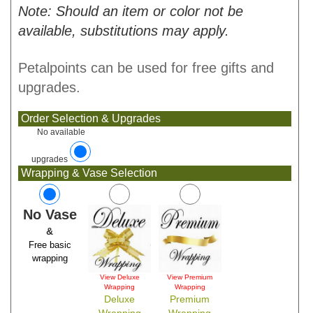
Note: Should an item or color not be
available, substitutions may apply.
Petalpoints can be used for free gifts and
upgrades.
Order Selection & Upgrades
No available
upgrades
Wrapping & Vase Selection
No Vase
&
Free basic
wrapping
View Deluxe
View Premium
Wrapping
Wrapping
Deluxe
Premium