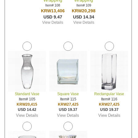
Wrapping
Wrapping
Item# 108
Item# 109
KRW13,406
KRW20,298
USD 9.47
USD 14.34
View Details
View Details
Standard Vase
Square Vase
Rectangular Vase
Item# 105
Item# 115
Item# 116
KRW20,415
KRW27,425
KRW27,425
USD 14.42
USD 19.37
USD 19.37
View Details
View Details
View Details