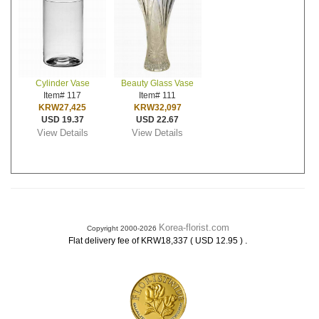
Cylinder Vase
Beauty Glass Vase
Item# 117
Item# 111
KRW27,425
KRW32,097
USD 19.37
USD 22.67
View Details
View Details
Korea-florist.com
Copyright 2000-2026
.
Flat delivery fee of KRW18,337 ( USD 12.95 )